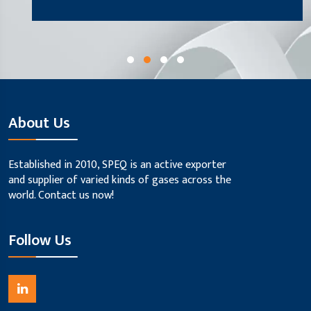
About Us
Established in 2010, SPEQ is an active exporter
and supplier of varied kinds of gases across the
world. Contact us now!
Follow Us