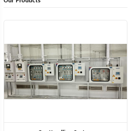
Our Products