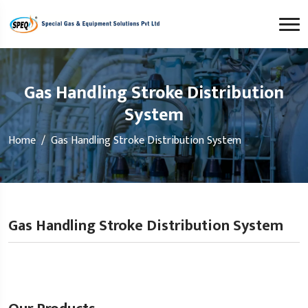
Gas Handling Stroke Distribution
System
Home
Gas Handling Stroke Distribution System
Gas Handling Stroke Distribution System