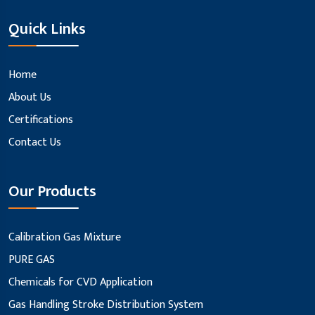
Quick Links
Home
About Us
Certifications
Contact Us
Our Products
Calibration Gas Mixture
PURE GAS
Chemicals for CVD Application
Gas Handling Stroke Distribution System