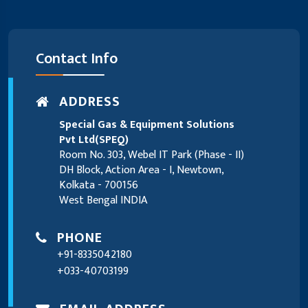
Contact Info
ADDRESS
Special Gas & Equipment Solutions
Pvt Ltd(SPEQ)
Room No. 303, Webel IT Park (Phase - II)
DH Block, Action Area - I, Newtown,
Kolkata - 700156
West Bengal INDIA
PHONE
+91-8335042180
+033-40703199