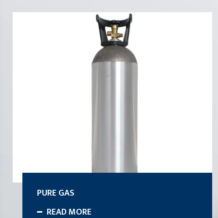
PURE GAS
READ MORE