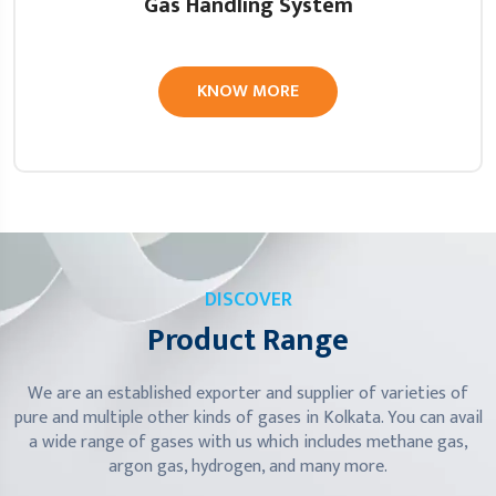
Gas Handling System
KNOW MORE
DISCOVER
Product Range
We are an established exporter and supplier of varieties of
pure and multiple other kinds of gases in Kolkata. You can avail
a wide range of gases with us which includes methane gas,
argon gas, hydrogen, and many more.