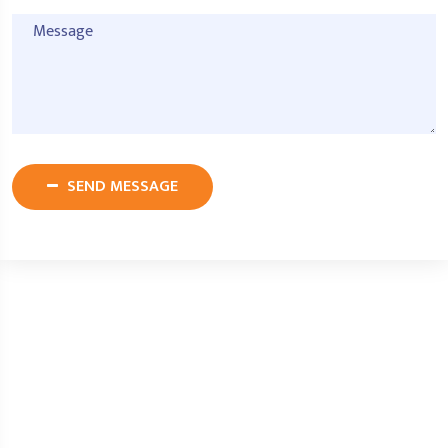
SEND MESSAGE