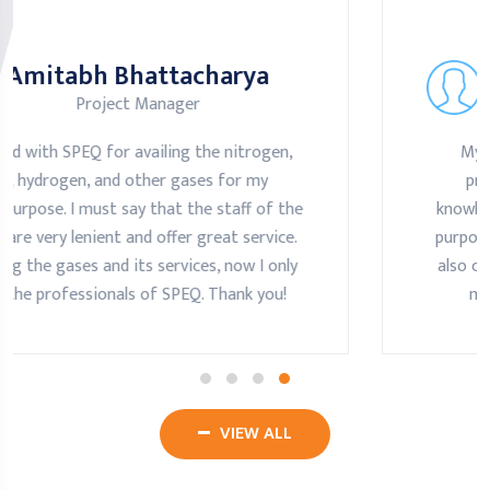
Amitabh Bhattacharya
Project Manager
My experience with SPEQ is very nice. The
professionals of the company are highly
e
knowledgeable and suggest the best gas for m
purpose. Along with that, the professionals hav
also come and contacted us for its services an
maintenance. Highly recommend SPEQ.
VIEW ALL