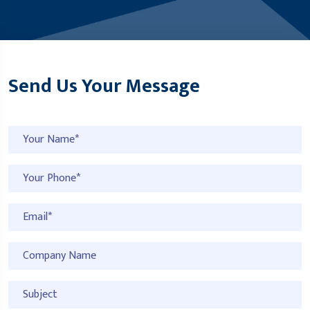
Send Us Your Message