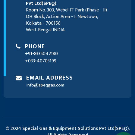
Pvt Ltd(SPEQ)
Room No. 303, Webel IT Park (Phase - II)
DH Block, Action Area - I, Newtown,
Kolkata - 700156
West Bengal INDIA
PHONE
+91-8335042180
+033-40703199
EMAIL ADDRESS
info@speqgas.com
© 2024 Special Gas & Equipment Solutions Pvt Ltd(SPEQ).