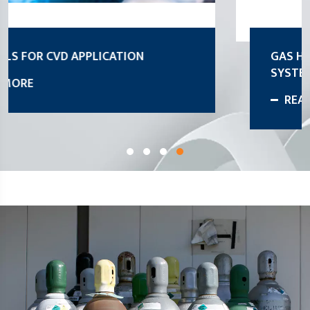
GAS HANDLING STROKE DISTRIBUTION
SYSTEM
READ MORE