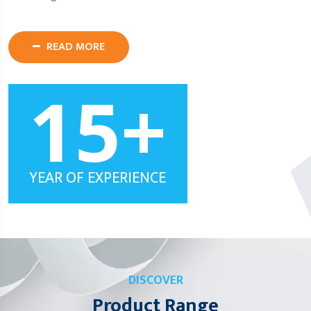
READ MORE
15
+
YEAR OF EXPERIENCE
DISCOVER
Product Range