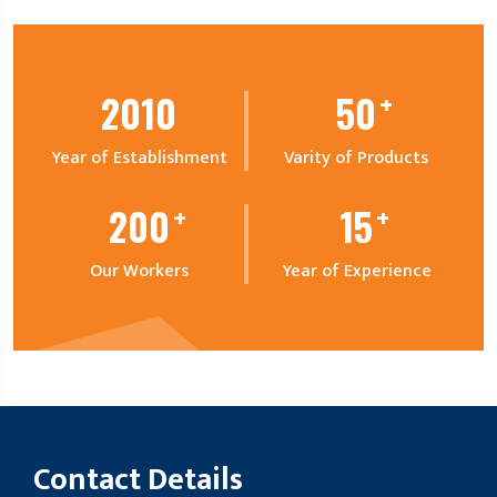
+
2010
50
Year of Establishment
Varity of Products
+
+
200
15
Our Workers
Year of Experience
Contact Details