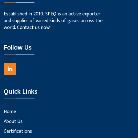
Established in 2010, SPEQ is an active exporter
and supplier of varied kinds of gases across the
world. Contact us now!
Follow Us
Quick Links
Home
About Us
Certifications