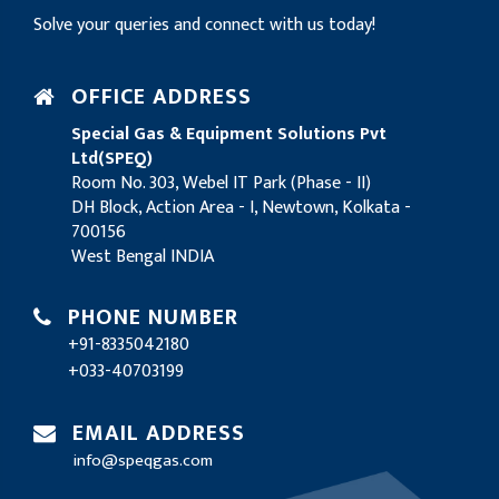
Solve your queries and connect with us today!
OFFICE ADDRESS
Special Gas & Equipment Solutions Pvt
Ltd(SPEQ)
Room No. 303, Webel IT Park (Phase - II)
DH Block, Action Area - I, Newtown, Kolkata -
700156
West Bengal INDIA
PHONE NUMBER
+91-8335042180
+033-40703199
EMAIL ADDRESS
info@speqgas.com