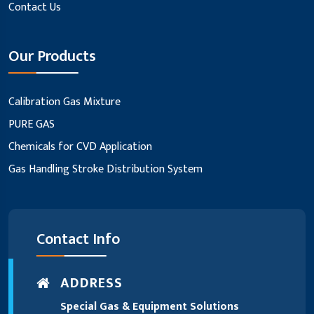
Contact Us
Our Products
Calibration Gas Mixture
PURE GAS
Chemicals for CVD Application
Gas Handling Stroke Distribution System
Contact Info
ADDRESS
Special Gas & Equipment Solutions