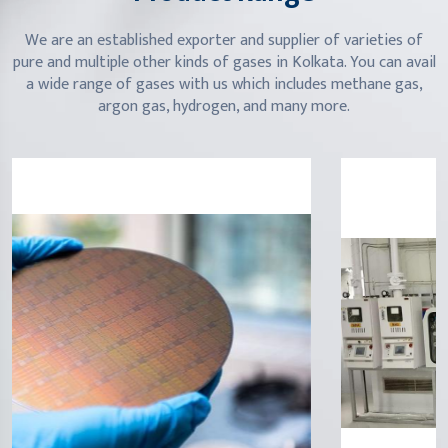
We are an established exporter and supplier of varieties of
pure and multiple other kinds of gases in Kolkata. You can avail
a wide range of gases with us which includes methane gas,
argon gas, hydrogen, and many more.