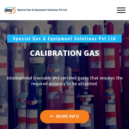
Special Gas & Equipment Solutions Pvt Ltd
CALIBRATION GAS
International traceable and certified gases that ensures the
required accuracy to be attainted.
MORE INFO