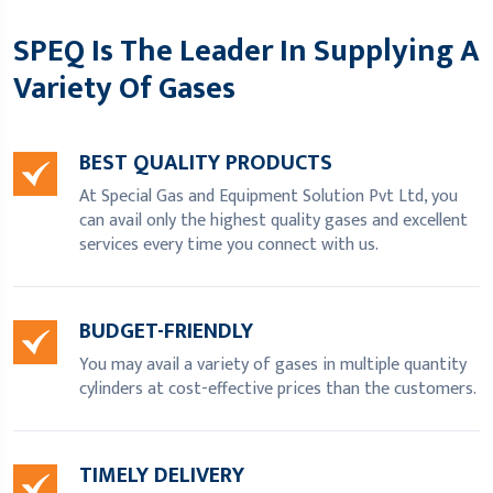
SPEQ Is The Leader In Supplying A
Variety Of Gases
BEST QUALITY PRODUCTS
At Special Gas and Equipment Solution Pvt Ltd, you
can avail only the highest quality gases and excellent
services every time you connect with us.
BUDGET-FRIENDLY
You may avail a variety of gases in multiple quantity
cylinders at cost-effective prices than the customers.
TIMELY DELIVERY