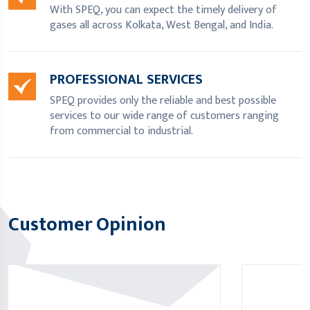
With SPEQ, you can expect the timely delivery of
gases all across Kolkata, West Bengal, and India.
PROFESSIONAL SERVICES
SPEQ provides only the reliable and best possible
services to our wide range of customers ranging
from commercial to industrial.
Customer Opinion