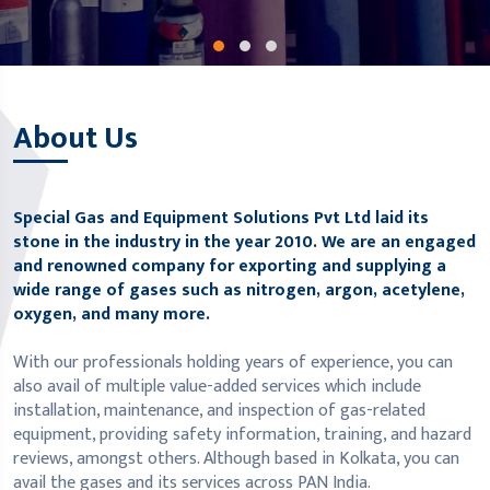
About Us
Special Gas and Equipment Solutions Pvt Ltd laid its
stone in the industry in the year 2010. We are an engaged
and renowned company for exporting and supplying a
wide range of gases such as nitrogen, argon, acetylene,
oxygen, and many more.
With our professionals holding years of experience, you can
also avail of multiple value-added services which include
installation, maintenance, and inspection of gas-related
equipment, providing safety information, training, and hazard
reviews, amongst others. Although based in Kolkata, you can
avail the gases and its services across PAN India.