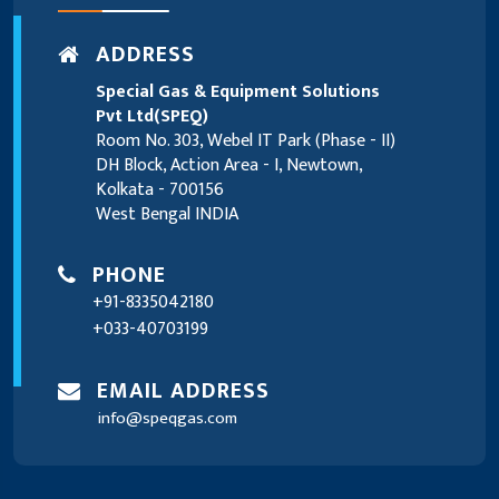
ADDRESS
Special Gas & Equipment Solutions
Pvt Ltd(SPEQ)
Room No. 303, Webel IT Park (Phase - II)
DH Block, Action Area - I, Newtown,
Kolkata - 700156
West Bengal INDIA
PHONE
+91-8335042180
+033-40703199
EMAIL ADDRESS
info@speqgas.com