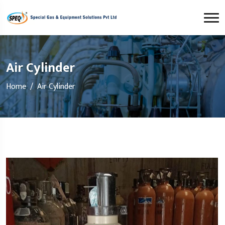
Air Cylinder
Home
Air Cylinder