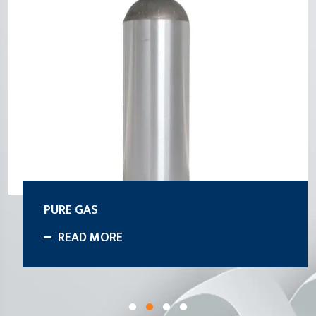
PURE GAS
READ MORE