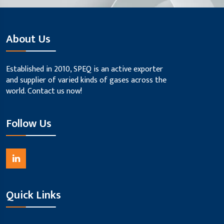
About Us
Established in 2010, SPEQ is an active exporter
and supplier of varied kinds of gases across the
world. Contact us now!
Follow Us
Quick Links