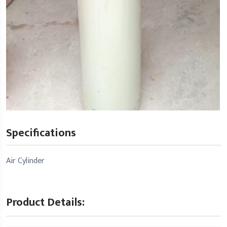
Specifications
Air Cylinder
Product Details: