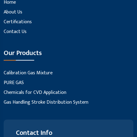
Home
About Us
Certifications
Contact Us
Our Products
Calibration Gas Mixture
PURE GAS
Chemicals for CVD Application
Gas Handling Stroke Distribution System
Contact Info