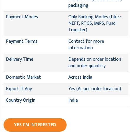
packaging
Payment Modes
Only Banking Modes (Like -
NEFT, RTGS, IMPS, Fund
Transfer)
Payment Terms
Contact for more
information
Delivery Time
Depends on order location
and order quantity
Domestic Market
Across India
Export If Any
Yes (As per order location)
Country Origin
India
YES I'M INTERESTED