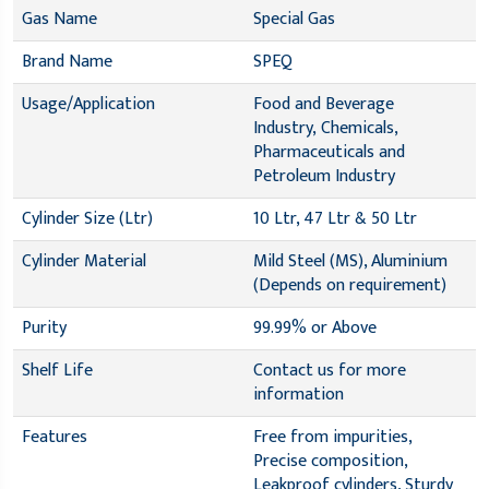
Gas Name
Special Gas
Brand Name
SPEQ
Usage/Application
Food and Beverage
Industry, Chemicals,
Pharmaceuticals and
Petroleum Industry
Cylinder Size (Ltr)
10 Ltr, 47 Ltr & 50 Ltr
Cylinder Material
Mild Steel (MS), Aluminium
(Depends on requirement)
Purity
99.99% or Above
Shelf Life
Contact us for more
information
Features
Free from impurities,
Precise composition,
Leakproof cylinders, Sturdy