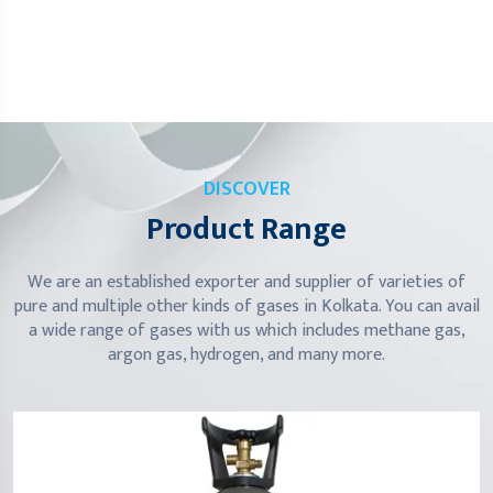
DISCOVER
Product Range
We are an established exporter and supplier of varieties of
pure and multiple other kinds of gases in Kolkata. You can avail
a wide range of gases with us which includes methane gas,
argon gas, hydrogen, and many more.